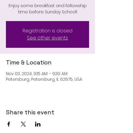
Enjoy some breakfast and fellowship
time before Sunday School!
Registration is closed
See other events
Time & Location
Nov 03, 2024, 9:15 AM – 9:30 AM
Petersburg, Petersburg, IL 62675, USA
Share this event