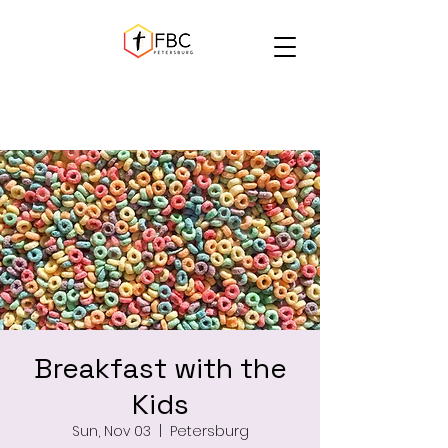
Breakfast with the
Kids
Sun, Nov 03
  |  
Petersburg