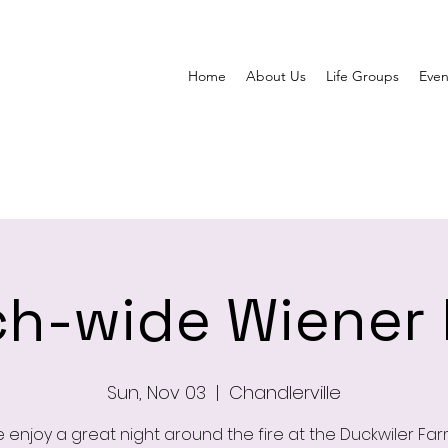
Home
About Us
Life Groups
Even
h-wide Wiener
Sun, Nov 03
  |  
Chandlerville
enjoy a great night around the fire at the Duckwiler Far