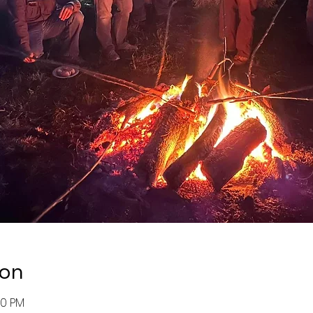
ion
00 PM