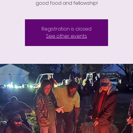
good food and fellowship!
Registration is closed
See other events