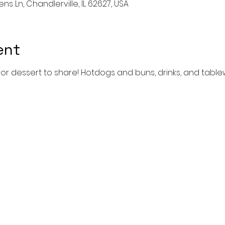
ns Ln, Chandlerville, IL 62627, USA
ent
h or dessert to share! Hotdogs and buns, drinks, and table