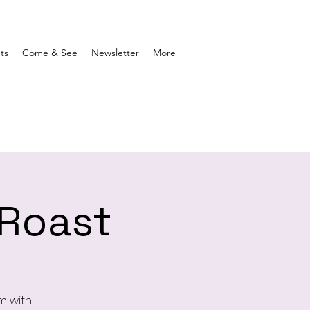
ts
Come & See
Newsletter
More
 Roast
m with