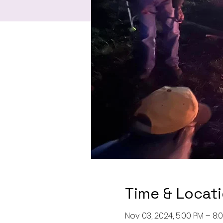
Time & Locat
Nov 03, 2024, 5:00 PM – 8: