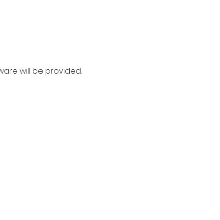
ware will be provided. 