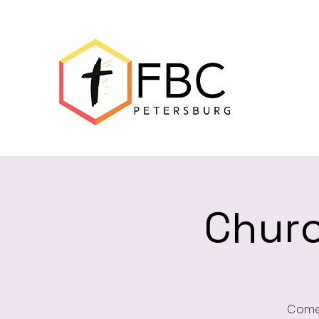
Churc
Come 