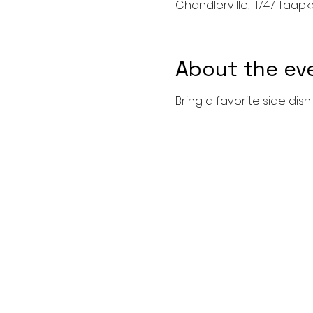
Chandlerville, 11747 Taapke
About the ev
Bring a favorite side dis